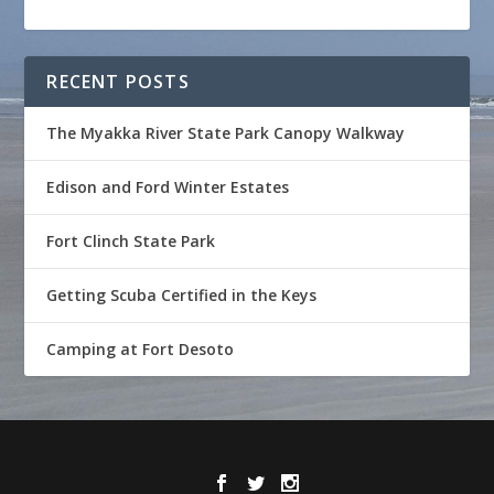
RECENT POSTS
The Myakka River State Park Canopy Walkway
Edison and Ford Winter Estates
Fort Clinch State Park
Getting Scuba Certified in the Keys
Camping at Fort Desoto
Designed by
| Powered by
Elegant Themes
WordPress