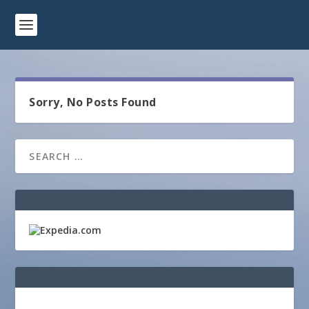
Sorry, No Posts Found