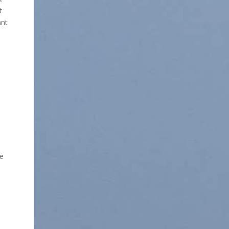
t
ant
we