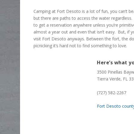
Camping at Fort Desoto is a lot of fun, you can’t b
but there are paths to access the water regardless. U
to get a reservation anywhere unless you’re primiti
almost a year out and even that isn’t easy. But, if 
visit Fort Desoto anyways. Between the fort, the d
picnicking it’s hard not to find something to love.
Here’s what yo
3500 Pinellas Bay
Tierra Verde, FL 3
(727) 582-2267
Fort Desoto count