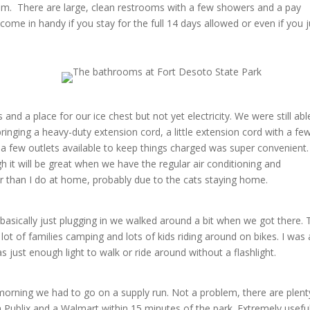
hem. There are large, clean restrooms with a few showers and a pay
ome in handy if you stay for the full 14 days allowed or even if you j
 and a place for our ice chest but not yet electricity. We were still abl
nging a heavy-duty extension cord, a little extension cord with a fe
g a few outlets available to keep things charged was super convenient.
gh it will be great when we have the regular air conditioning and
etter than I do at home, probably due to the cats staying home.
basically just plugging in we walked around a bit when we got there. 
ot of families camping and lots of kids riding around on bikes. I was 
 just enough light to walk or ride around without a flashlight.
morning we had to go on a supply run. Not a problem, there are plent
a Publix and a Walmart within 15 minutes of the park. Extremely useful