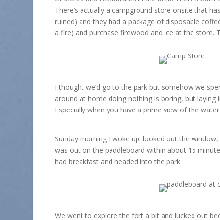
There’s actually a campground store onsite that has 
ruined) and they had a package of disposable coffee 
a fire) and purchase firewood and ice at the store. 
I thought we’d go to the park but somehow we spent
around at home doing nothing is boring, but laying
Especially when you have a prime view of the water
Sunday morning I woke up. looked out the window, 
was out on the paddleboard within about 15 minutes
had breakfast and headed into the park.
We went to explore the fort a bit and lucked out bec