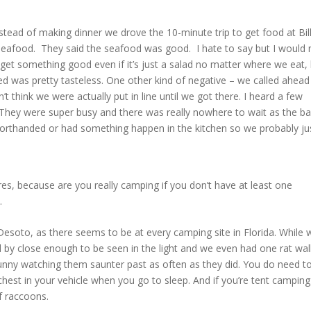
stead of making dinner we drove the 10-minute trip to get food at Bill
seafood. They said the seafood was good. I hate to say but I would 
 get something good even if it’s just a salad no matter where we eat,
ed was pretty tasteless. One other kind of negative – we called ahead
 think we were actually put in line until we got there. I heard a few
hey were super busy and there was really nowhere to wait as the ba
 shorthanded or had something happen in the kitchen so we probably ju
es, because are you really camping if you don’t have at least one
.
soto, as there seems to be at every camping site in Florida. While 
d by close enough to be seen in the light and we even had one rat wal
funny watching them saunter past as often as they did. You do need t
chest in your vehicle when you go to sleep. And if you’re tent camping
of raccoons.