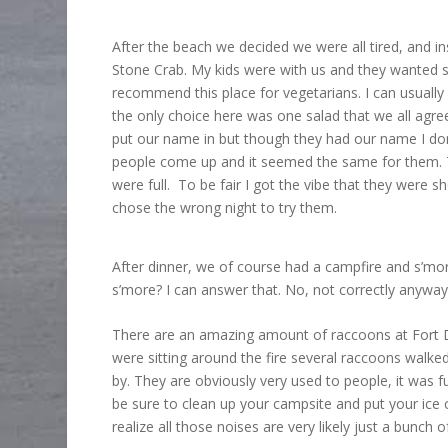
After the beach we decided we were all tired, and in
Stone Crab. My kids were with us and they wanted 
recommend this place for vegetarians. I can usually
the only choice here was one salad that we all agre
put our name in but though they had our name I don’t
people come up and it seemed the same for them. T
were full. To be fair I got the vibe that they were
chose the wrong night to try them.
After dinner, we of course had a campfire and s’mor
s’more? I can answer that. No, not correctly anyway
There are an amazing amount of raccoons at Fort De
were sitting around the fire several raccoons walke
by. They are obviously very used to people, it was 
be sure to clean up your campsite and put your ice 
realize all those noises are very likely just a bunch 