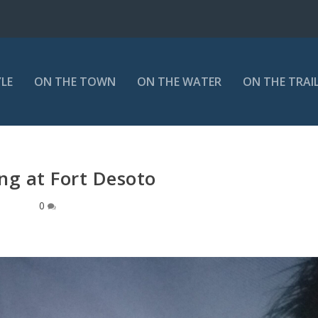
YLE
ON THE TOWN
ON THE WATER
ON THE TRAI
g at Fort Desoto
0