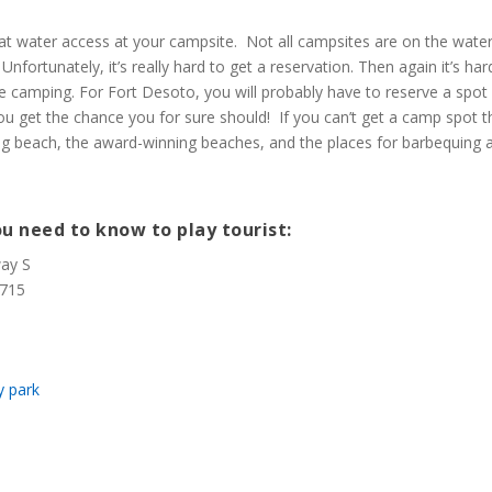
eat water access at your campsite. Not all campsites are on the water
nfortunately, it’s really hard to get a reservation. Then again it’s har
ve camping. For Fort Desoto, you will probably have to reserve a spot
you get the chance you for sure should! If you can’t get a camp spot 
og beach, the award-winning beaches, and the places for barbequing 
u need to know to play tourist:
way S
3715
y park