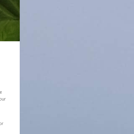
de
our
or