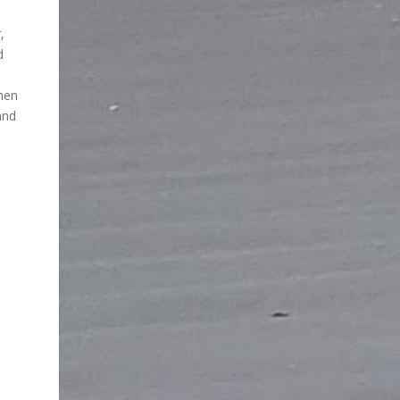
,
d
then
and