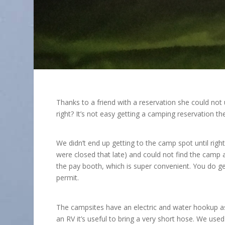
Thanks to a friend with a reservation she could no
right? It’s not easy getting a camping reservation th
We didn’t end up getting to the camp spot until rig
were closed that late) and could not find the camp 
the pay booth, which is super convenient. You do ge
permit.
The campsites have an electric and water hookup as w
an RV it’s useful to bring a very short hose. We us