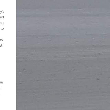
y’s
not
 but
 to
rs
st
we
k
o