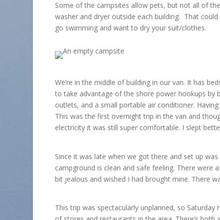
Some of the campsites allow pets, but not all of t
washer and dryer outside each building. That could c
go swimming and want to dry your suit/clothes.
We’re in the middle of building in our van. It has beds
to take advantage of the shore power hookups by bri
outlets, and a small portable air conditioner. Havin
This was the first overnight trip in the van and thou
electricity it was still super comfortable. I slept b
Since it was late when we got there and set up was 
campground is clean and safe feeling. There were a l
bit jealous and wished I had brought mine. There was
This trip was spectacularly unplanned, so Saturday 
of stores and restaurants in the area. There’s both 