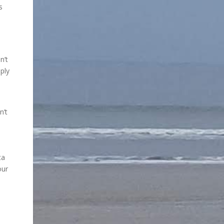
s
n’t
ply
n’t
ta
our