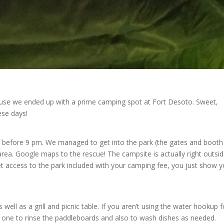
t use we ended up with a prime camping spot at Fort Desoto. Sweet,
ese days!
ht before 9 pm. We managed to get into the park (the gates and booth
area. Google maps to the rescue! The campsite is actually right outsi
t access to the park included with your camping fee, you just show y
ell as a grill and picnic table. If you aren’t using the water hookup f
ed one to rinse the paddleboards and also to wash dishes as needed.