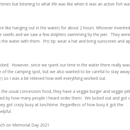
f times but listening to what life was like when it was an active fort wa
e like hanging out in the water) for about 2 hours. Whoever invented
n the swells and we saw a few dolphins swimming by the pier. They were
in the water with them. Pro tip: wear a hat and bring sunscreen and ap
ked. However, since we spent our time in the water there really was
 of the camping spot, but we also wanted to be careful to stay away
so I was a bit relieved how well everything worked out.
o the usual concession food, they have a veggie burger and veggie pit
prised by how many people I heard order them. We lucked out and got 
ey got crazy busy at lunchtime. Regardless of how busy it got the
elpful.