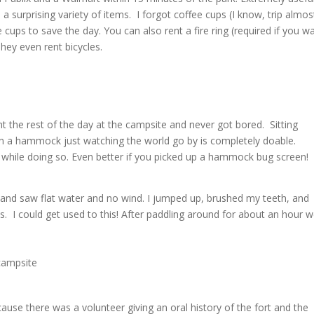
a surprising variety of items. I forgot coffee cups (I know, trip almos
cups to save the day. You can also rent a fire ring (required if you w
They even rent bicycles.
 the rest of the day at the campsite and never got bored. Sitting
 in a hammock just watching the world go by is completely doable.
 while doing so. Even better if you picked up a hammock bug screen!
and saw flat water and no wind. I jumped up, brushed my teeth, and
. I could get used to this! After paddling around for about an hour 
ause there was a volunteer giving an oral history of the fort and the