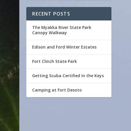
RECENT POSTS
The Myakka River State Park
Canopy Walkway
Edison and Ford Winter Estates
Fort Clinch State Park
Getting Scuba Certified in the Keys
Camping at Fort Desoto