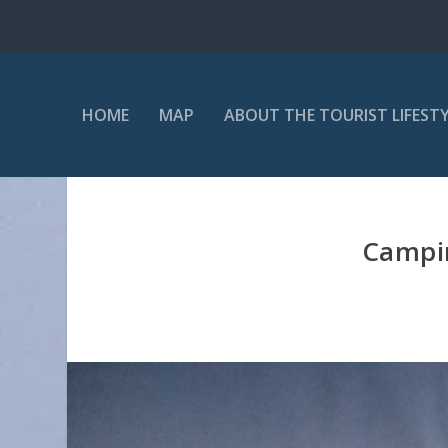
HOME
MAP
ABOUT THE TOURIST LIFEST
Campin