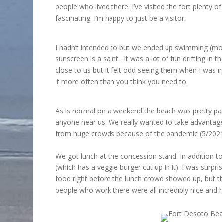
people who lived there. I’ve visited the fort plenty o
fascinating. I’m happy to just be a visitor.
I hadn’t intended to but we ended up swimming (mor
sunscreen is a saint. It was a lot of fun drifting i
close to us but it felt odd seeing them when I was 
it more often than you think you need to.
As is normal on a weekend the beach was pretty pac
anyone near us. We really wanted to take advantage
from huge crowds because of the pandemic (5/2021) 
We got lunch at the concession stand. In addition t
(which has a veggie burger cut up in it). I was sur
food right before the lunch crowd showed up, but th
people who work there were all incredibly nice and h