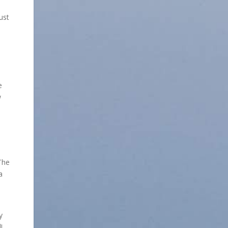
ust
e
w
The
a
y
!