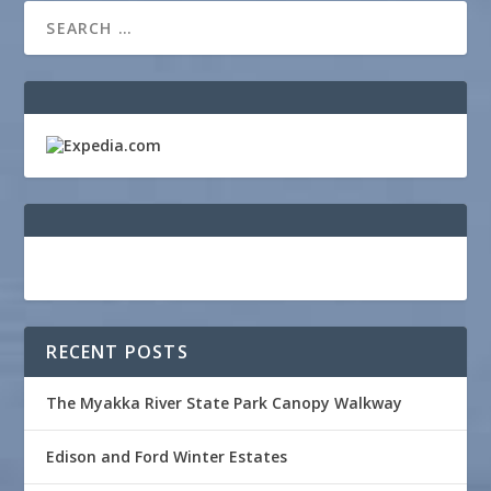
RECENT POSTS
The Myakka River State Park Canopy Walkway
Edison and Ford Winter Estates