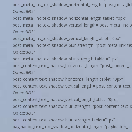
post_meta_link_text_shadow_horizontal_length=”post_meta_li
Object%93″
post_meta_link_text_shadow_horizontal_length_tablet=”0px”
post_meta_link_text_shadow_vertical_length=”post_meta_link_
Object%93″
post_meta_link_text_shadow_vertical_length_tablet=”0px”
post_meta_link_text_shadow_blur_strength=”post_meta_link_t
Object%93″
post_meta_link_text_shadow_blur_strength_tablet=”1px”
post_content_text_shadow_horizontal_length=”post_content_t
Object%93″
post_content_text_shadow_horizontal_length_tablet=”0px”
post_content_text_shadow_vertical_length=”post_content_tex
Object%93″
post_content_text_shadow_vertical_length_tablet=”0px”
post_content_text_shadow_blur_strength=”post_content_text_
Object%93″
post_content_text_shadow_blur_strength_tablet=”1px”
pagination_text_text_shadow_horizontal_length=”pagination_t