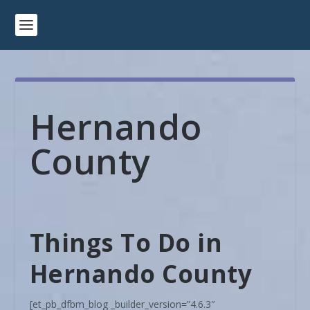
Hernando
County
Things To Do in
Hernando County
[et_pb_dfbm_blog _builder_version=”4.6.3″