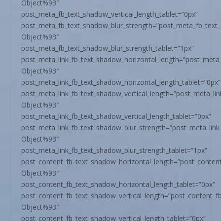
Object%93″
post_meta_fb_text_shadow_vertical_length_tablet=”0px”
post_meta_fb_text_shadow_blur_strength=”post_meta_fb_text
Object%93″
post_meta_fb_text_shadow_blur_strength_tablet=”1px”
post_meta_link_fb_text_shadow_horizontal_length=”post_meta_
Object%93″
post_meta_link_fb_text_shadow_horizontal_length_tablet=”0px”
post_meta_link_fb_text_shadow_vertical_length=”post_meta_li
Object%93″
post_meta_link_fb_text_shadow_vertical_length_tablet=”0px”
post_meta_link_fb_text_shadow_blur_strength=”post_meta_link
Object%93″
post_meta_link_fb_text_shadow_blur_strength_tablet=”1px”
post_content_fb_text_shadow_horizontal_length=”post_conten
Object%93″
post_content_fb_text_shadow_horizontal_length_tablet=”0px”
post_content_fb_text_shadow_vertical_length=”post_content_f
Object%93″
post_content_fb_text_shadow_vertical_length_tablet=”0px”