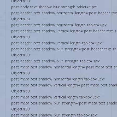
Object%93″
post_body_text_shadow_blur_strength_tablet=”1px”
post_header_text_shadow_horizontal_length=”post_header_te
Object%93″
post_header_text_shadow_horizontal_length_tablet=”0px”
post_header_text_shadow_vertical_length=”post_header_text_
Object%93″
post_header_text_shadow_vertical_length_tablet=”0px”
post_header_text_shadow_blur_strength=”post_header_text_s
Object%93″
post_header_text_shadow_blur_strength_tablet=”1px”
post_meta_text_shadow_horizontal_length=”post_meta_text_s
Object%93″
post_meta_text_shadow_horizontal_length_tablet=”0px”
post_meta_text_shadow_vertical_length=”post_meta_text_sha
Object%93″
post_meta_text_shadow_vertical_length_tablet=”0px”
post_meta_text_shadow_blur_strength=”post_meta_text_shado
Object%93″
post_meta_text_shadow_blur_strength_tablet=”1px”