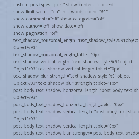
custom_posttypes=”post” show_content=”content”
show_limit_words=”on” limit_words_count=”60″
show_comments=”off” show_categories=”off”
show_author=”off” show_date=”off”
show_pagination=”off”
text_shadow_horizontal_length=”text_shadow_style,%91object
Object%93″
text_shadow_horizontal_length_tablet=”0px”
text_shadow_vertical_length=”text_shadow_style,%91object
Object%93″ text_shadow_vertical_length_tablet=”0px”
text_shadow_blur_strength=”text_shadow_style,%91object
Object%93″ text_shadow_blur_strength_tablet=”1px”
post_body_text_shadow_horizontal_length=”post_body_text_s
Object%93″
post_body_text_shadow_horizontal_length_tablet=”0px”
post_body_text_shadow_vertical_length=”post_body_text_shad
Object%93″
post_body_text_shadow_vertical_length_tablet=”0px”
post_body_text_shadow_blur_strength=”post_body_text_shado