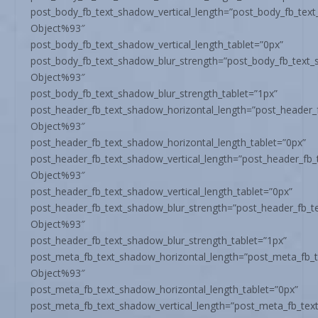
post_body_fb_text_shadow_vertical_length=”post_body_fb_tex
Object%93″
post_body_fb_text_shadow_vertical_length_tablet=”0px”
post_body_fb_text_shadow_blur_strength=”post_body_fb_text
Object%93″
post_body_fb_text_shadow_blur_strength_tablet=”1px”
post_header_fb_text_shadow_horizontal_length=”post_header_
Object%93″
post_header_fb_text_shadow_horizontal_length_tablet=”0px”
post_header_fb_text_shadow_vertical_length=”post_header_fb
Object%93″
post_header_fb_text_shadow_vertical_length_tablet=”0px”
post_header_fb_text_shadow_blur_strength=”post_header_fb_t
Object%93″
post_header_fb_text_shadow_blur_strength_tablet=”1px”
post_meta_fb_text_shadow_horizontal_length=”post_meta_fb_
Object%93″
post_meta_fb_text_shadow_horizontal_length_tablet=”0px”
post_meta_fb_text_shadow_vertical_length=”post_meta_fb_tex