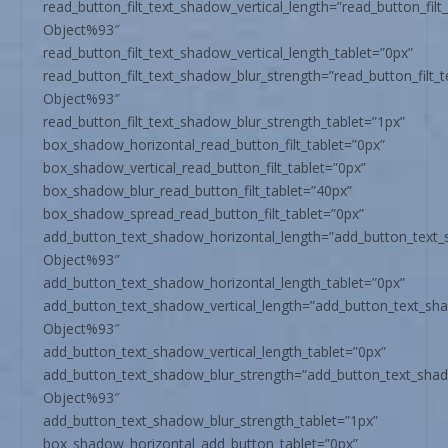
read_button_filt_text_shadow_vertical_length=”read_button_fil
Object%93″
read_button_filt_text_shadow_vertical_length_tablet=”0px”
read_button_filt_text_shadow_blur_strength=”read_button_filt
Object%93″
read_button_filt_text_shadow_blur_strength_tablet=”1px”
box_shadow_horizontal_read_button_filt_tablet=”0px”
box_shadow_vertical_read_button_filt_tablet=”0px”
box_shadow_blur_read_button_filt_tablet=”40px”
box_shadow_spread_read_button_filt_tablet=”0px”
add_button_text_shadow_horizontal_length=”add_button_text
Object%93″
add_button_text_shadow_horizontal_length_tablet=”0px”
add_button_text_shadow_vertical_length=”add_button_text_sh
Object%93″
add_button_text_shadow_vertical_length_tablet=”0px”
add_button_text_shadow_blur_strength=”add_button_text_sha
Object%93″
add_button_text_shadow_blur_strength_tablet=”1px”
box_shadow_horizontal_add_button_tablet=”0px”