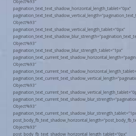
Object%93″
pagination_text_text_shadow_horizontal_length_tablet=”0px”
pagination_text_text_shadow_vertical_length=”pagination_text
Object%93″
pagination_text_text_shadow_vertical_length_tablet=”0px”
pagination_text_text_shadow_blur_strength=”pagination_text_
Object%93″
pagination_text_text_shadow_blur_strength_tablet=”1px”
pagination_text_current_text_shadow_horizontal_length=”pagi
Object%93″
pagination_text_current_text_shadow_horizontal_length_tablet
pagination_text_current_text_shadow_vertical_length=”paginat
Object%93″
pagination_text_current_text_shadow_vertical_length_tablet=”0
pagination_text_current_text_shadow_blur_strength=”paginati
Object%93″
pagination_text_current_text_shadow_blur_strength_tablet=”1p
post_body_fb_text_shadow_horizontal_length=”post_body_fb_t
Object%93″
post_body_fb_text_shadow_horizontal_length_tablet=”0px”