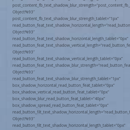
post_content_fb_text_shadow_blur_strength=”post_content_fb
Object%93″
post_content_fb_text_shadow_blur_strength_tablet=”1px”
read_button_feat_text_shadow_horizontal_length=”read_butto
Object%93″
read_button_feat_text_shadow_horizontal_length_tablet=”0px”
read_button_feat_text_shadow_vertical_length=”read_button_f
Object%93″
read_button_feat_text_shadow_vertical_length_tablet=”0px”
read_button_feat_text_shadow_blur_strength=”read_button_fe
Object%93″
read_button_feat_text_shadow_blur_strength_tablet=”1px”
box_shadow_horizontal_read_button_feat_tablet=”0px”
box_shadow_vertical_read_button_feat_tablet=”0px”
box_shadow_blur_read_button_feat_tablet=”40px”
box_shadow_spread_read_button_feat_tablet=”0px”
read_button_filt_text_shadow_horizontal_length=”read_button_
Object%93″
read_button_filt_text_shadow_horizontal_length_tablet=”0px”