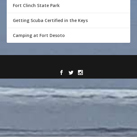
Fort Clinch State Park
Getting Scuba Certified in the Keys
Camping at Fort Desoto
Designed by
| Powered by
Elegant Themes
WordPress