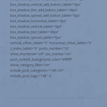
box_shadow_vertical_add_button_tablet=”0px”
box_shadow_blur_add_button_tablet=”40px”
box_shadow_spread_add_button_tablet=”0px”
box_shadow_horizontal_tablet=”0px”
box_shadow_vertical_tablet=”0px”
box_shadow_blur_tablet=”40px”
box_shadow_spread_tablet=”0px”
vertical_offset_tablet=”0″ horizontal_offset_tablet=”0″
z_index_tablet=”0″ posts_number=”16″
show_thumbnail=”off” use_overlay=”on”
post_content_background_color=”#ffffff”
show_category_filter=”on”
include_post_categories=”149,147″
include_post_tags=”148″ /]